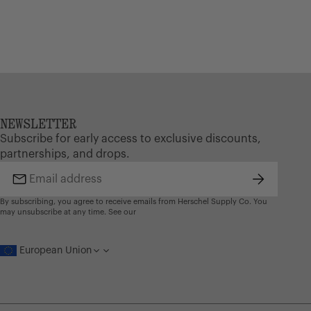
NEWSLETTER
Subscribe for early access to exclusive discounts,
partnerships, and drops.
Subscribe
Email
address
By subscribing, you agree to receive emails from Herschel Supply Co. You
may unsubscribe at any time. See our
European Union