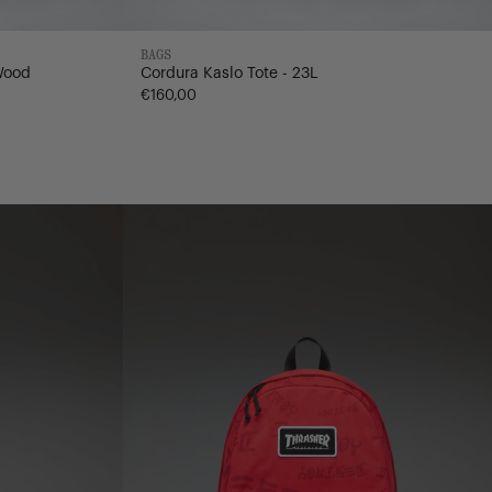
BAGS
Wood
Cordura Kaslo Tote - 23L
€160,00
Nylon
Classic
Backpack
|
XL
-
30L