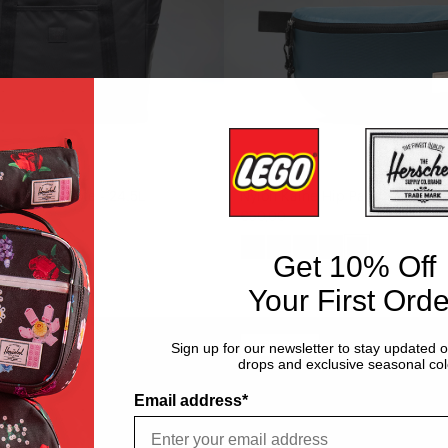
BAGS
 Heritage Tote - 24.5L
Nylon Kaine Hip Pack - 4.5L
€50,00
k
Black
Oceana
Acai
Dark
Mediterran
Get 10% Off
Gull
Your First Orde
y
Gray
Cordura
Novel
LOW
LOW STOCK
Sign up for our newsletter to stay updated 
STOCK
drops and exclusive seasonal col
Duffle
-
Email address*
45L