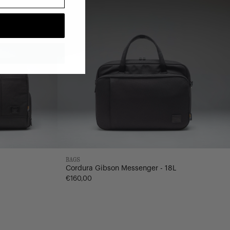
BAGS
Cordura Gibson Messenger - 18L
€160,00