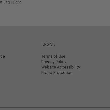
f Bag | Light
LEGAL
ice
Terms of Use
y
Privacy Policy
Website Accessibility
Brand Protection