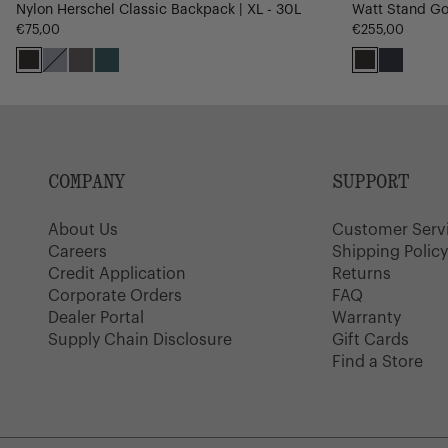
Nylon Herschel Classic Backpack | XL - 30L
Watt Stand Gol
€75,00
€255,00
Black
Oceana
Dark
Mediterranea
Black
Navy
Gull
Gray
COMPANY
SUPPORT
About Us
Customer Serv
Careers
Shipping Polic
Credit Application
Returns
Corporate Orders
FAQ
Dealer Portal
Warranty
Supply Chain Disclosure
Gift Cards
Find a Store