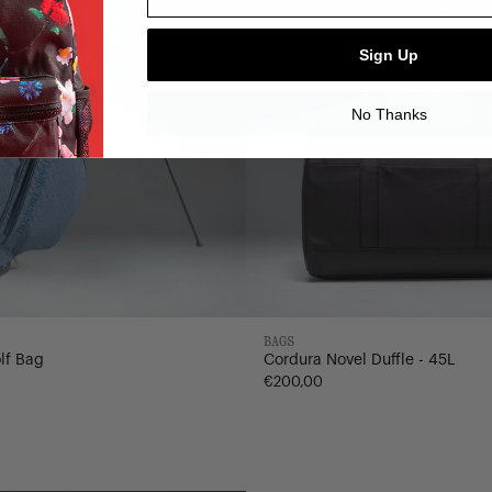
Sign Up
No Thanks
BAGS
lf Bag
Cordura Novel Duffle - 45L
€200,00