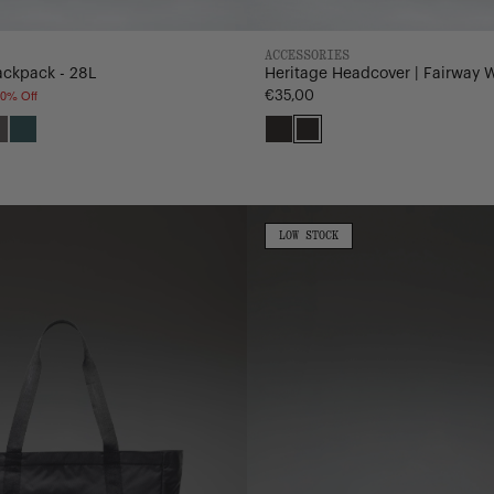
ACCESSORIES
ackpack - 28L
Heritage Headcover | Fairway 
0% Off
€35,00
a
i
Dark
Mediterranea
Black
Black/Saddle
Gull
Brown
Gray
Nylon
Kaine
LOW
LOW STOCK
STOCK
Hip
Pack
-
4.5L