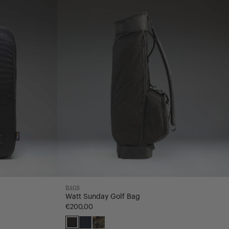
Bag
BAGS
Watt Sunday Golf Bag
€200,00
Black
Navy
Woodland