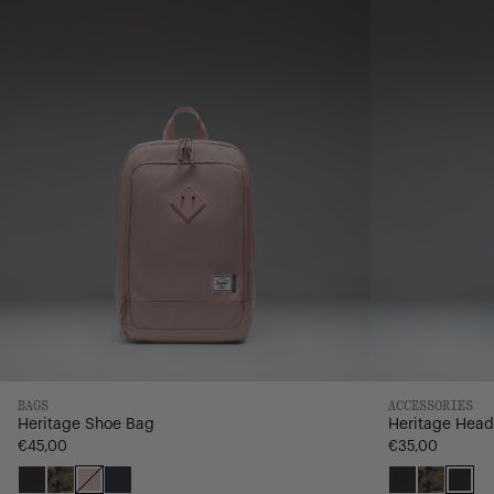
Hybrid
BAGS
ACCESSORIES
Heritage Shoe Bag
Heritage Head
€45,00
€35,00
Black
Woodland
Ash
Navy/Saddle
Black
Woodla
Bla