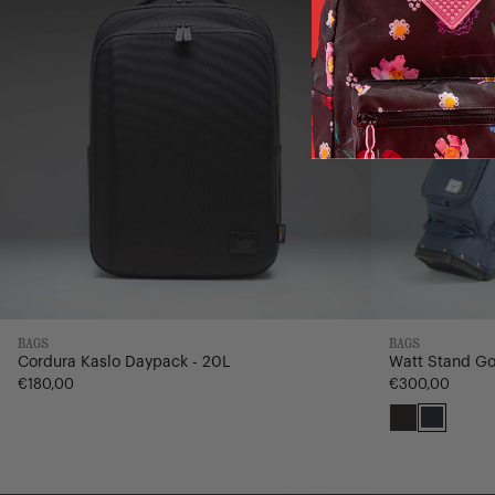
BAGS
BAGS
Cordura Kaslo Daypack - 20L
Watt Stand Go
€180,00
€300,00
Black
Navy