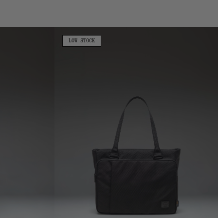
Camo
Cordura
Kaslo
LOW
LOW STOCK
STOCK
Tote
-
23L