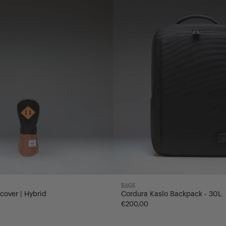
-
30L
BAGS
cover | Hybrid
Cordura Kaslo Backpack - 30L
€200,00
nd
ck/Saddle